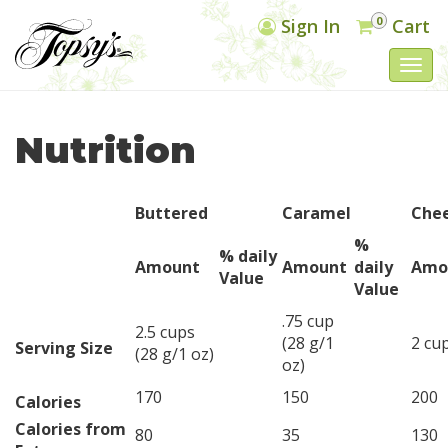
0
Sign In
Cart
Togg
navi
Nutrition
Buttered
Caramel
Che
%
% daily
Amount
Amount
daily
Amo
Value
Value
.75 cup
2.5 cups
(28 g/1
2 cup
Serving Size
(28 g/1 oz)
oz)
170
150
200
Calories
Calories from
80
35
130