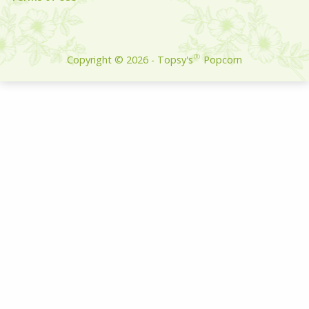
Build:
®
Copyright ©
2026
- Topsy's
Popcorn
1026