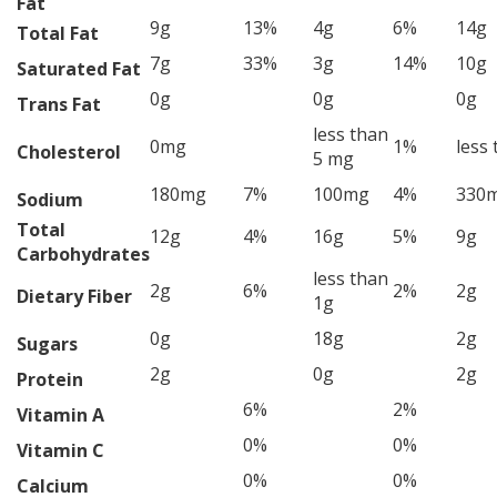
Fat
9g
13%
4g
6%
14g
Total Fat
7g
33%
3g
14%
10g
Saturated Fat
0g
0g
0g
Trans Fat
less than
0mg
1%
less
Cholesterol
5 mg
180mg
7%
100mg
4%
330
Sodium
Total
12g
4%
16g
5%
9g
Carbohydrates
less than
2g
6%
2%
2g
Dietary Fiber
1g
0g
18g
2g
Sugars
2g
0g
2g
Protein
6%
2%
Vitamin A
0%
0%
Vitamin C
0%
0%
Calcium