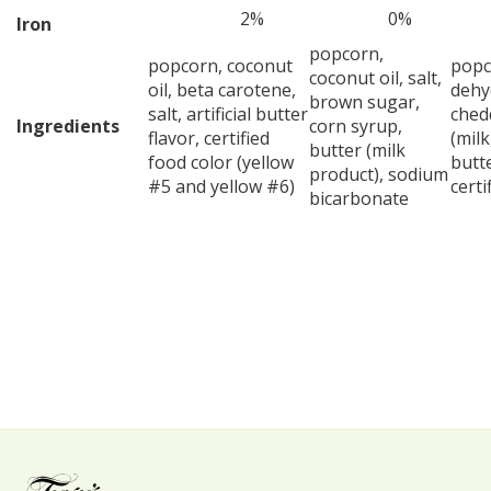
2%
0%
Iron
popcorn,
popcorn, coconut
popco
coconut oil, salt,
oil, beta carotene,
dehy
brown sugar,
salt, artificial butter
ched
Ingredients
corn syrup,
flavor, certified
(milk
butter (milk
food color (yellow
butte
product), sodium
#5 and yellow #6)
certi
bicarbonate