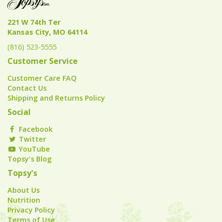
221 W 74th Ter
Kansas City, MO 64114
(816) 523-5555
Customer Service
Customer Care FAQ
Contact Us
Shipping and Returns Policy
Social
Facebook
Twitter
YouTube
Topsy's Blog
Topsy's
About Us
Nutrition
Privacy Policy
Terms of Use