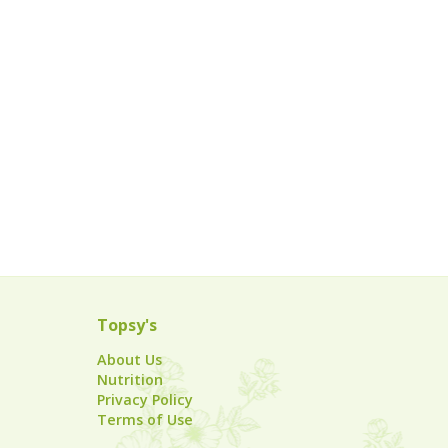
Topsy's
About Us
Nutrition
Privacy Policy
Terms of Use