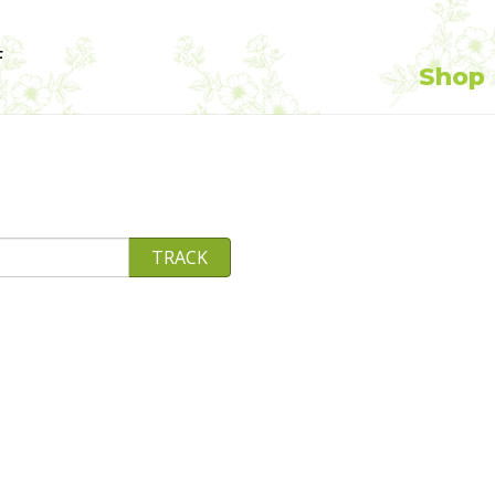
F
Shop
TRACK