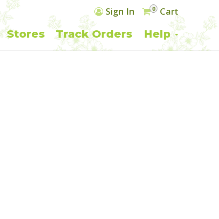
0
Sign In
Cart
Stores
Track Orders
Help