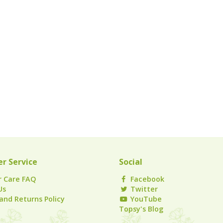
r Service
Social
 Care FAQ
Facebook
Us
Twitter
and Returns Policy
YouTube
Topsy's Blog