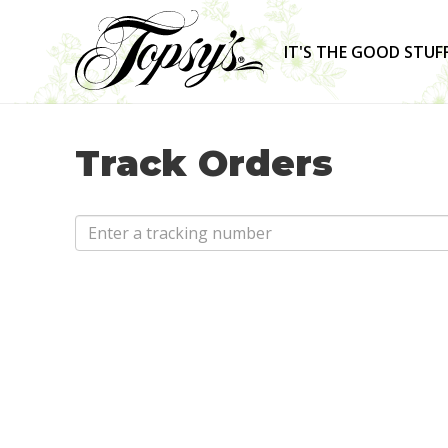
IT'S THE GOOD STUF
Track Orders
Email