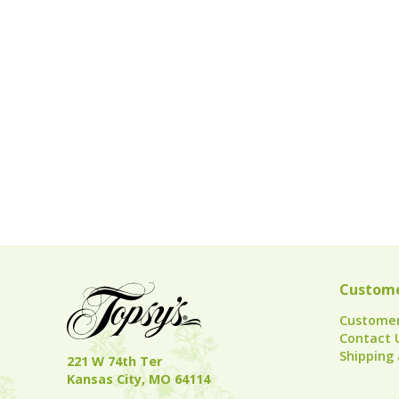
Custome
Customer
Contact 
Shipping 
221 W 74th Ter
Kansas City, MO 64114